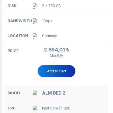
2 x 750 GB
1Gbps
Germany
2.854,01 ₺
Monthly
Add to Cart
ALM DED 2
Intel Core i7-920