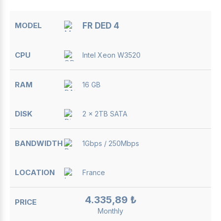
FR DED 4
Intel Xeon W3520
16 GB
2 x 2TB SATA
1Gbps / 250Mbps
France
4.335,89 ₺
Monthly