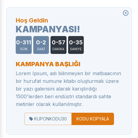
Hoş Geldin
KAMPANYASI!
0-311
0-2
0-57
0-35
GÜN
SAAT
DAKİKA
SANİYE
KAMPANYA BAŞLIĞI
Lorem Ipsum, adı bilinmeyen bir matbaacının
bir hurufat numune kitabı oluşturmak üzere
bir yazı galerisini alarak karıştırdığı
1500'lerden beri endüstri standardı sahte
metinler olarak kullanılmıştır.
KUPONKODU30
KODU KOPYALA