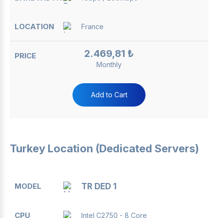
France
2.469,81 ₺
Monthly
Add to Cart
Turkey Location (Dedicated Servers)
MODEL
CPU
RAM
DISK
BANDWIDTH
TR DED 1
Intel C2750 - 8 Core