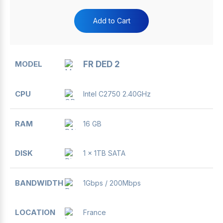
Add to Cart
FR DED 2
Intel C2750 2.40GHz
16 GB
1 x 1TB SATA
1Gbps / 200Mbps
France