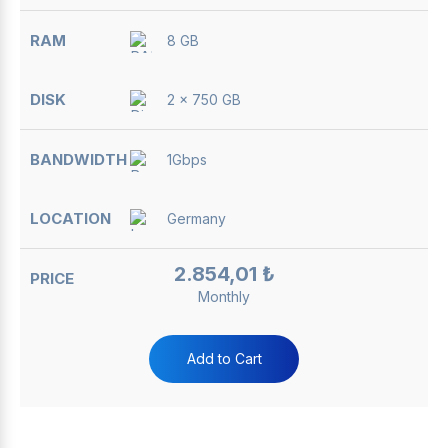
8 GB
2 x 750 GB
1Gbps
Germany
2.854,01 ₺
Monthly
Add to Cart