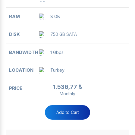
8 GB
750 GB SATA
1 Gbps
Turkey
1.536,77 ₺
Monthly
Add to Cart