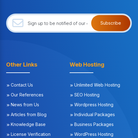
Subscribe
Other Links
Web Hosting
Contact Us
Unlimited Web Hosting
Our References
SEO Hosting
News from Us
Wordpress Hosting
Articles from Blog
Individual Packages
Knowledge Base
Business Packages
License Verification
WordPress Hosting