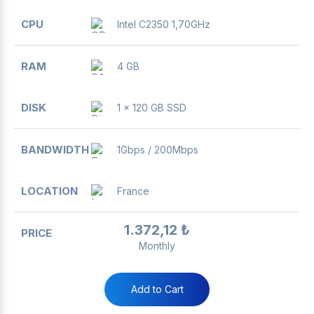
Intel C2350 1,70GHz
4 GB
1 x 120 GB SSD
1Gbps / 200Mbps
France
1.372,12 ₺
Monthly
Add to Cart