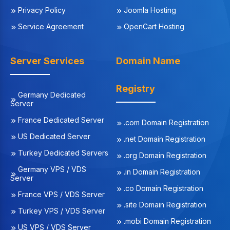
Privacy Policy
Joomla Hosting
Service Agreement
OpenCart Hosting
Server Services
Domain Name
Registry
Germany Dedicated
Server
France Dedicated Server
.com Domain Registration
US Dedicated Server
.net Domain Registration
Turkey Dedicated Servers
.org Domain Registration
Germany VPS / VDS
.in Domain Registration
Server
.co Domain Registration
France VPS / VDS Server
.site Domain Registration
Turkey VPS / VDS Server
.mobi Domain Registration
US VPS / VDS Server