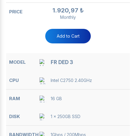
1.920,97 ₺
Monthly
Add to Cart
FR DED 3
Intel C2750 2.40GHz
16 GB
1 x 250GB SSD
1Gbps / 200Mbps