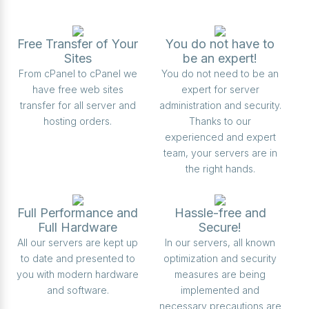
Free Transfer of Your
You do not have to
Sites
be an expert!
From cPanel to cPanel we
You do not need to be an
have free web sites
expert for server
transfer for all server and
administration and security.
hosting orders.
Thanks to our
experienced and expert
team, your servers are in
the right hands.
Full Performance and
Hassle-free and
Full Hardware
Secure!
All our servers are kept up
In our servers, all known
to date and presented to
optimization and security
you with modern hardware
measures are being
and software.
implemented and
necessary precautions are