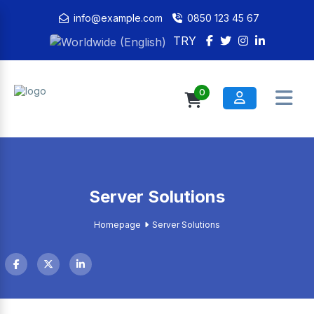
info@example.com
0850 123 45 67
TRY
0
Server Solutions
Homepage
Server Solutions