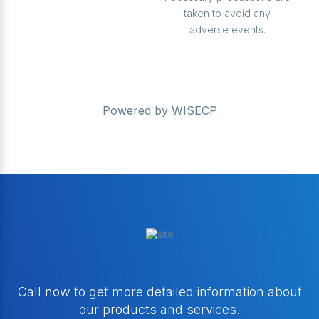
taken to avoid any
adverse events.
Powered by
WISECP
Call now to get more detailed information about
our products and services.