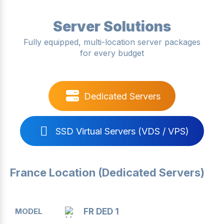
Server Solutions
Fully equipped, multi-location server packages
for every budget
Dedicated Servers
SSD Virtual Servers (VDS / VPS)
France Location (Dedicated Servers)
MODEL
CPU
RAM
DISK
BANDWIDTH
FR DED 1