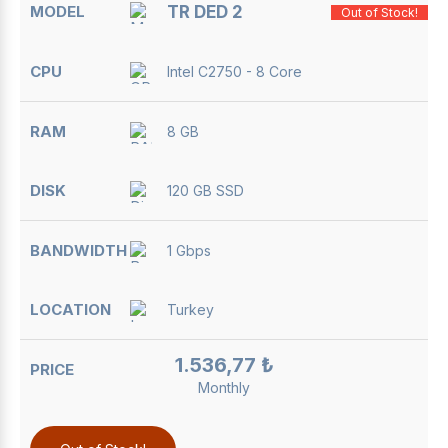
TR DED 2
Out of Stock!
Intel C2750 - 8 Core
8 GB
120 GB SSD
1 Gbps
Turkey
1.536,77 ₺
Monthly