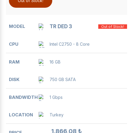
Out of Stock!
TR DED 3
Out of Stock!
Intel C2750 - 8 Core
16 GB
750 GB SATA
1 Gbps
Turkey
1.866,08 ₺