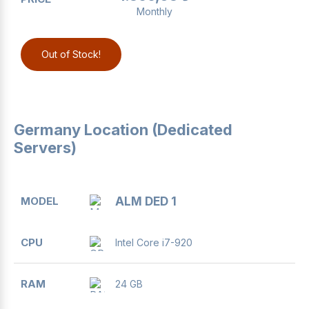
Monthly
Out of Stock!
Germany Location (Dedicated
Servers)
MODEL
CPU
RAM
DISK
BANDWIDTH
ALM DED 1
Intel Core i7-920
24 GB