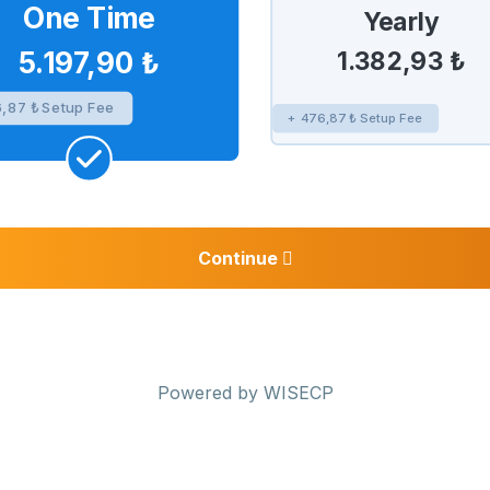
One Time
Yearly
1.382,93 ₺
5.197,90 ₺
,87 ₺ Setup Fee
+ 476,87 ₺ Setup Fee
Continue
Powered by
WISECP