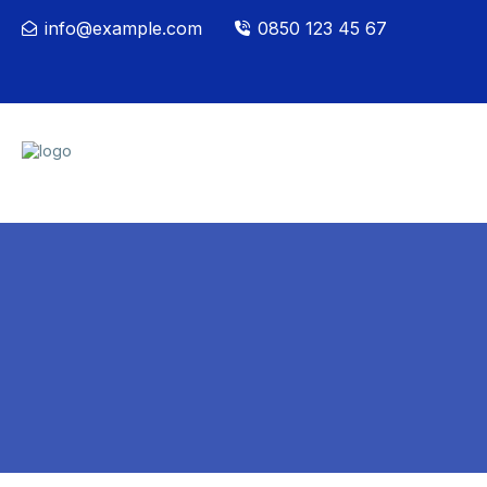
info@example.com
0850 123 45 67