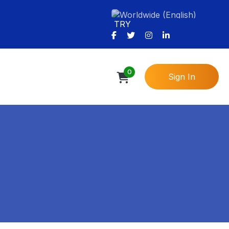
TRY
0
Sign In