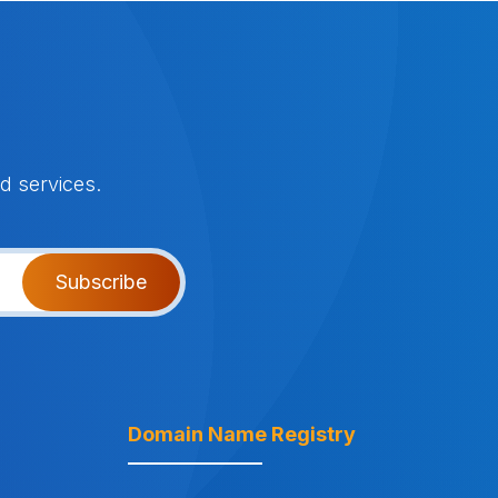
d services.
Subscribe
Domain Name Registry