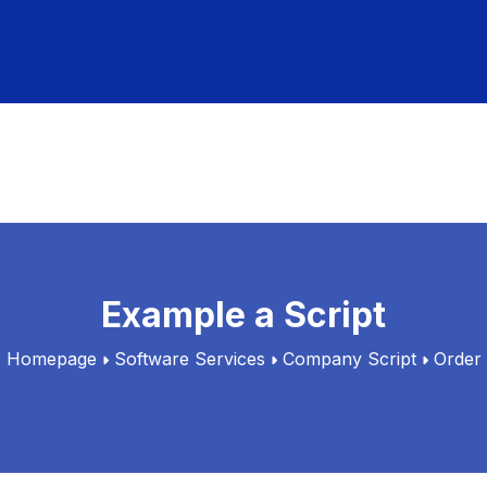
Example a Script
Homepage
Software Services
Company Script
Order