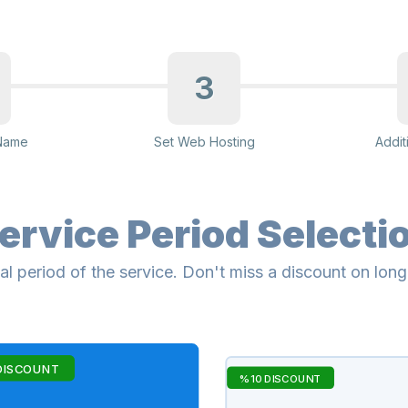
3
Name
Set Web Hosting
Addit
ervice Period Selecti
al period of the service. Don't miss a discount on lon
DISCOUNT
%10 DISCOUNT