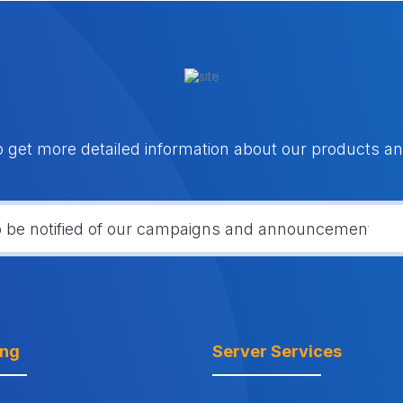
o get more detailed information about our products an
ing
Server Services