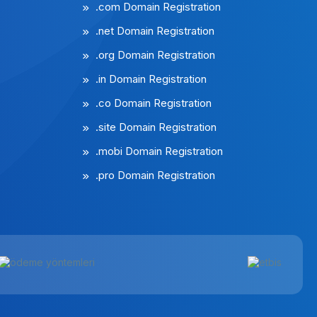
.com Domain Registration
.net Domain Registration
.org Domain Registration
.in Domain Registration
.co Domain Registration
.site Domain Registration
.mobi Domain Registration
.pro Domain Registration