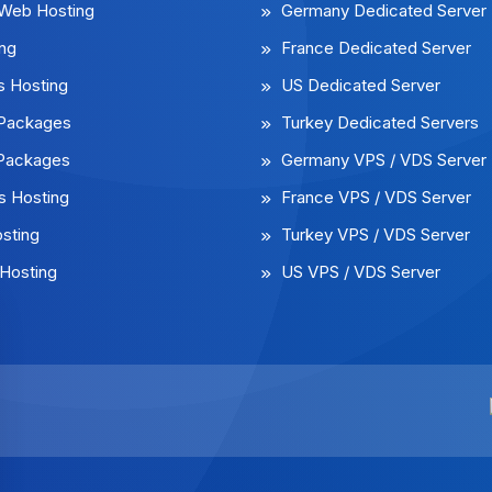
 Web Hosting
Germany Dedicated Server
ng
France Dedicated Server
 Hosting
US Dedicated Server
l Packages
Turkey Dedicated Servers
 Packages
Germany VPS / VDS Server
 Hosting
France VPS / VDS Server
sting
Turkey VPS / VDS Server
Hosting
US VPS / VDS Server