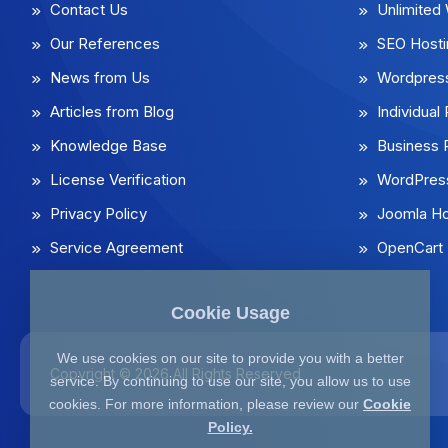
Contact Us
Unlimited
Our References
SEO Hosti
News from Us
Wordpress
Articles from Blog
Individua
Knowledge Base
Business
License Verification
WordPress
Privacy Policy
Joomla Ho
Service Agreement
OpenCart 
Cookie Usage
We use cookies on our site to provide you with a better
Copyright © 2026 All Rights Reserved
service. By continuing to use our site, you allow us to use
cookies. For more information, please review our
Cookie
Policy.