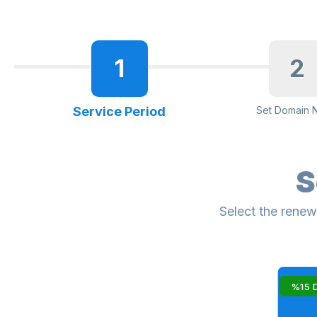
1
2
Service Period
Set Domain 
S
Select the renew
%15 