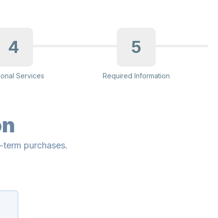
4
5
ional Services
Required Information
on
g-term purchases.