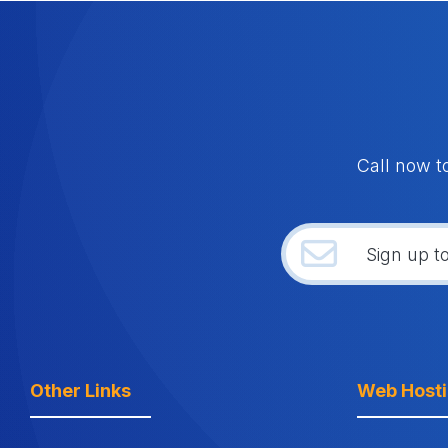
Call now t
Other Links
Web Host