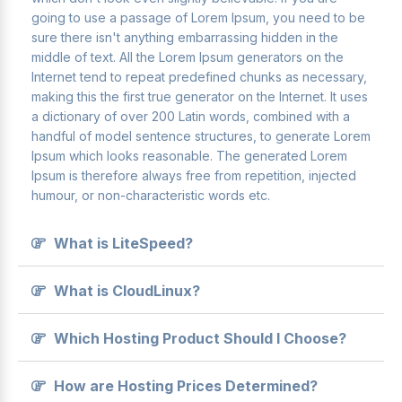
going to use a passage of Lorem Ipsum, you need to be
sure there isn't anything embarrassing hidden in the
middle of text. All the Lorem Ipsum generators on the
Internet tend to repeat predefined chunks as necessary,
making this the first true generator on the Internet. It uses
a dictionary of over 200 Latin words, combined with a
handful of model sentence structures, to generate Lorem
Ipsum which looks reasonable. The generated Lorem
Ipsum is therefore always free from repetition, injected
humour, or non-characteristic words etc.
What is LiteSpeed?
What is CloudLinux?
Which Hosting Product Should I Choose?
How are Hosting Prices Determined?