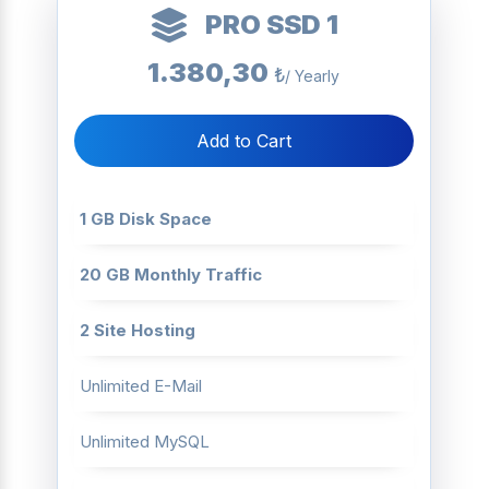
PRO SSD 1
1.380,30
₺
/ Yearly
Add to Cart
1 GB Disk Space
20 GB Monthly Traffic
2 Site Hosting
Unlimited E-Mail
Unlimited MySQL