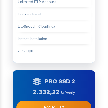
Unlimited FTP Account
Linux - cPanel
LiteSpeed - Cloudlinux
Instant Installation
20% Cpu
PRO SSD 2
2.332,22
₺
/ Yearly
Add to Cart