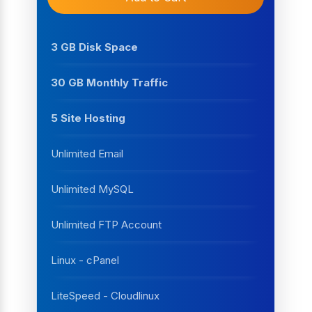
3 GB Disk Space
30 GB Monthly Traffic
5 Site Hosting
Unlimited Email
Unlimited MySQL
Unlimited FTP Account
Linux - cPanel
LiteSpeed - Cloudlinux