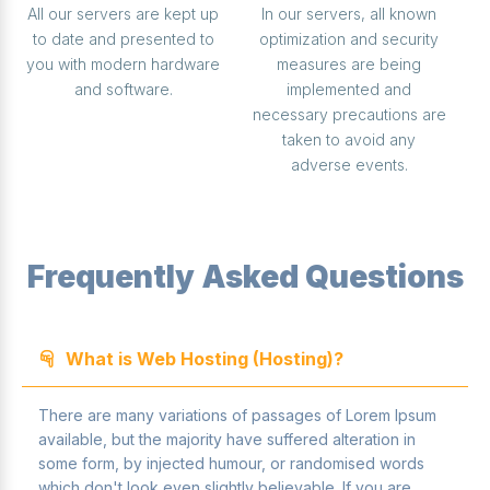
All our servers are kept up
In our servers, all known
to date and presented to
optimization and security
you with modern hardware
measures are being
and software.
implemented and
necessary precautions are
taken to avoid any
adverse events.
Frequently Asked Questions
What is Web Hosting (Hosting)?
There are many variations of passages of Lorem Ipsum
available, but the majority have suffered alteration in
some form, by injected humour, or randomised words
which don't look even slightly believable. If you are