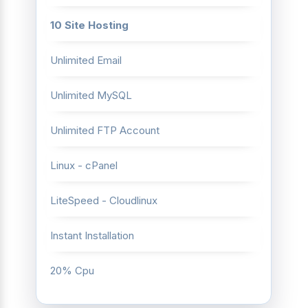
10 Site Hosting
Unlimited Email
Unlimited MySQL
Unlimited FTP Account
Linux - cPanel
LiteSpeed - Cloudlinux
Instant Installation
20% Cpu