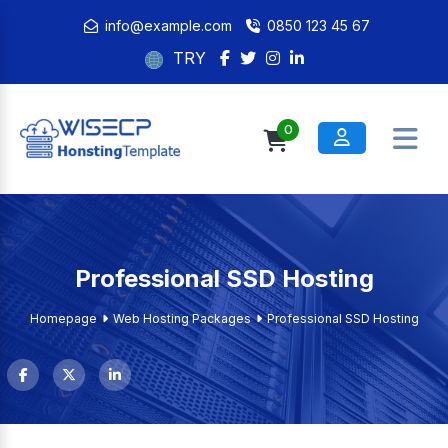
info@example.com
0850 123 45 67
TRY
0
Professional SSD Hosting
Homepage
Web Hosting Packages
Professional SSD Hosting