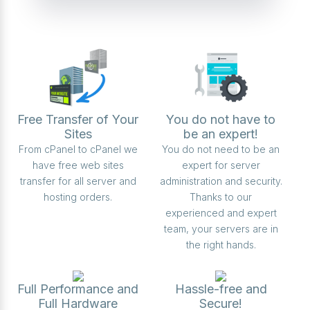
Free Transfer of Your
You do not have to
Sites
be an expert!
From cPanel to cPanel we
You do not need to be an
have free web sites
expert for server
transfer for all server and
administration and security.
hosting orders.
Thanks to our
experienced and expert
team, your servers are in
the right hands.
Full Performance and
Hassle-free and
Full Hardware
Secure!