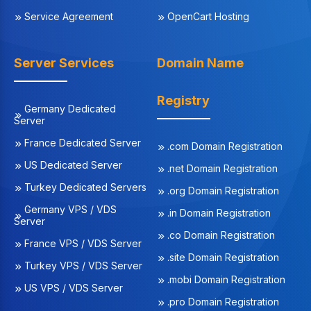
Service Agreement
OpenCart Hosting
Server Services
Domain Name
Registry
Germany Dedicated
Server
France Dedicated Server
.com Domain Registration
US Dedicated Server
.net Domain Registration
Turkey Dedicated Servers
.org Domain Registration
Germany VPS / VDS
.in Domain Registration
Server
.co Domain Registration
France VPS / VDS Server
.site Domain Registration
Turkey VPS / VDS Server
.mobi Domain Registration
US VPS / VDS Server
.pro Domain Registration