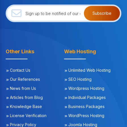
Subscribe
Other Links
Web Hosting
Contact Us
Unlimited Web Hosting
Our References
SEO Hosting
News from Us
Wordpress Hosting
Articles from Blog
Individual Packages
Knowledge Base
Business Packages
License Verification
WordPress Hosting
Privacy Policy
Joomla Hosting