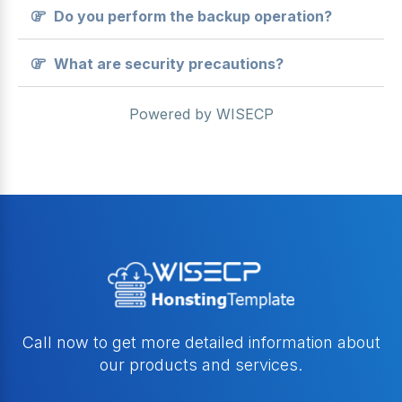
Do you perform the backup operation?
What are security precautions?
Powered by
WISECP
Call now to get more detailed information about
our products and services.