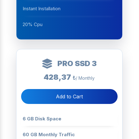
Instant Installation
20% Cpu
PRO SSD 3
428,37
₺
/ Monthly
Add to Cart
6 GB Disk Space
60 GB Monthly Traffic