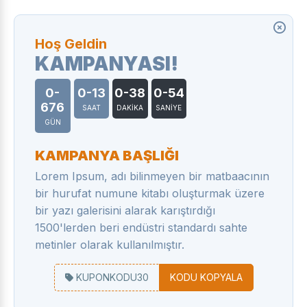
Hoş Geldin
KAMPANYASI!
0-
0-13
0-38
0-55
676
SAAT
DAKİKA
SANİYE
GÜN
KAMPANYA BAŞLIĞI
Lorem Ipsum, adı bilinmeyen bir matbaacının
bir hurufat numune kitabı oluşturmak üzere
bir yazı galerisini alarak karıştırdığı
1500'lerden beri endüstri standardı sahte
metinler olarak kullanılmıştır.
KUPONKODU30
KODU KOPYALA