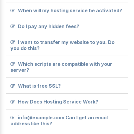
When will my hosting service be activated?
Do I pay any hidden fees?
I want to transfer my website to you. Do
you do this?
Which scripts are compatible with your
server?
What is free SSL?
How Does Hosting Service Work?
info@example.com Can I get an email
address like this?