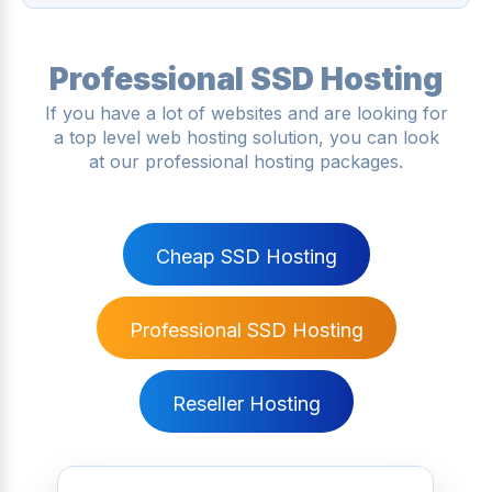
Professional SSD Hosting
If you have a lot of websites and are looking for
a top level web hosting solution, you can look
at our professional hosting packages.
Cheap SSD Hosting
Professional SSD Hosting
Reseller Hosting